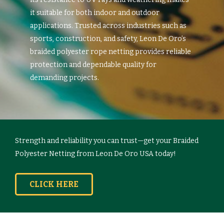
it suitable for both indoor and outdoor
applications. Trusted across industries such as
sports, construction, and safety, Leon De Oro’s
braided polyester rope netting provides reliable
protection and dependable quality for
demanding projects.
Strength and reliability you can trust—get your Braided
Polyester Netting from Leon De Oro USA today!
CLICK HERE