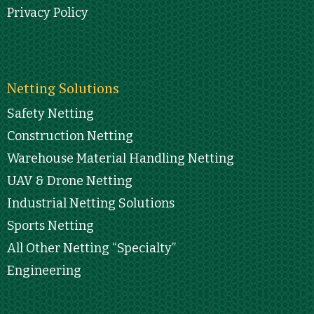
Privacy Policy
Netting Solutions
Safety Netting
Construction Netting
Warehouse Material Handling Netting
UAV & Drone Netting
Industrial Netting Solutions
Sports Netting
All Other Netting “Specialty”
Engineering