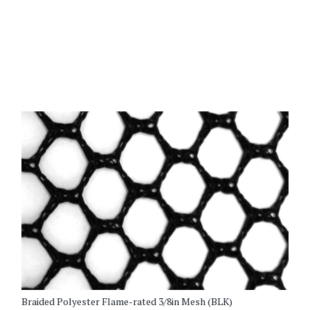
[/vc_row_inner]
Braided Polyester Flame-rated 3/8in Mesh (BLK)