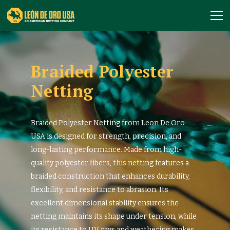
Braided Polyester
Netting
Braided Polyester Netting from Leon De Oro
USA is designed for strength, precision, and
long-lasting performance. Made from high-
quality polyester fibers, this netting features a
braided construction that enhances durability,
flexibility, and resistance to abrasion. Its
excellent dimensional stability ensures the
netting maintains its shape under tension, while
its resistance to UV rays and weathering makes