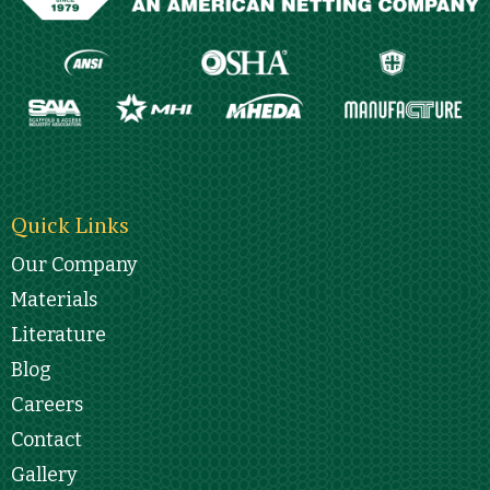
Quick Links
Our Company
Materials
Literature
Blog
Careers
Contact
Gallery