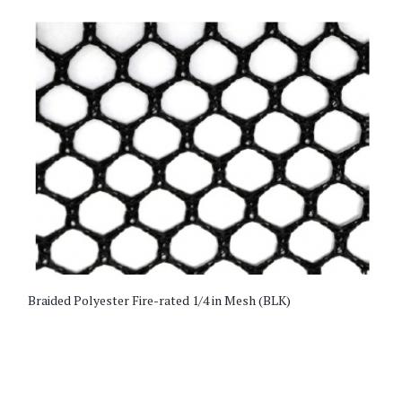
Braided Polyester Fire-rated 1/4 in Mesh (BLK)