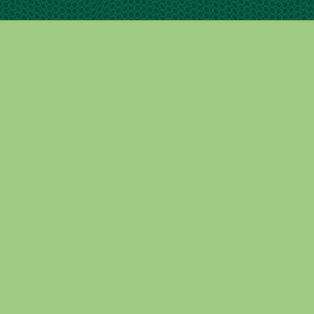
Contact Info
15 Commerce Dr. STE #1 North Branford, CT.
06471
contact@leondeoro.com
833.888.2634
Copyright 2025 © Leon De Oro | Developed by