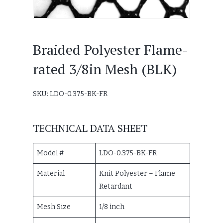
Braided Polyester Flame-
rated 3/8in Mesh (BLK)
SKU: LDO-0.375-BK-FR
TECHNICAL DATA SHEET
Model #
LDO-0.375-BK-FR
Material
Knit Polyester – Flame
Retardant
Mesh Size
1/8 inch