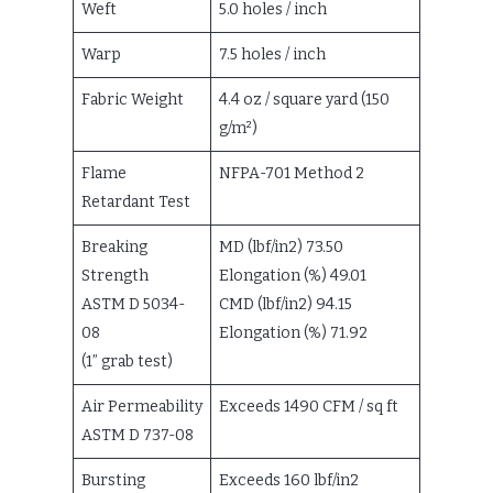
Weft
5.0 holes / inch
Warp
7.5 holes / inch
Fabric Weight
4.4 oz / square yard (150
g/m²)
Flame
NFPA-701 Method 2
Retardant Test
Breaking
MD (lbf/in2) 73.50
Strength
Elongation (%) 49.01
ASTM D 5034-
CMD (lbf/in2) 94.15
08
Elongation (%) 71.92
(1” grab test)
Air Permeability
Exceeds 1490 CFM / sq ft
ASTM D 737-08
Bursting
Exceeds 160 lbf/in2