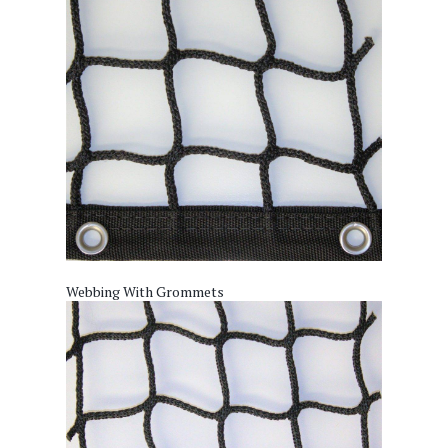
Webbing With Grommets