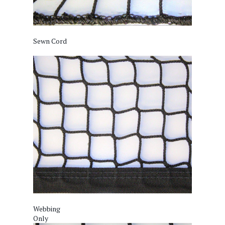
Sewn Cord
Webbing
Only