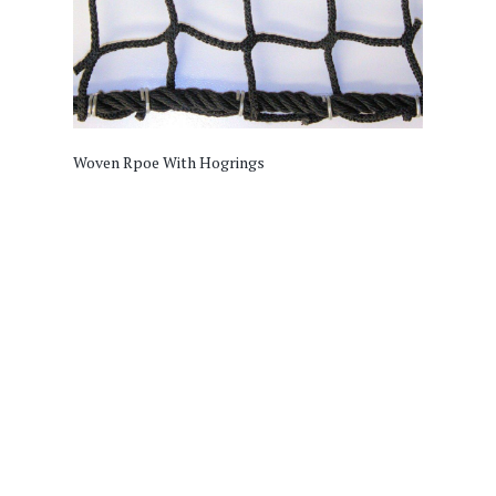
Woven Rpoe With Hogrings