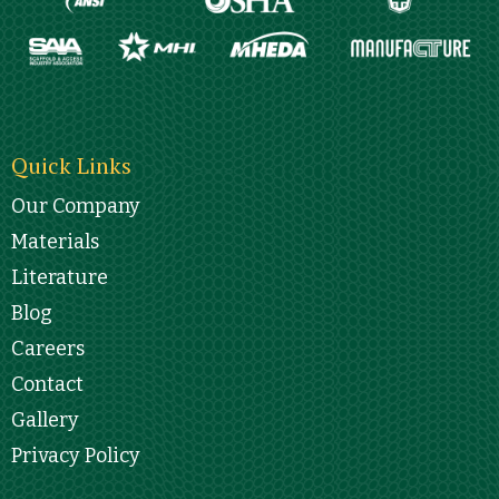
Quick Links
Our Company
Materials
Literature
Blog
Careers
Contact
Gallery
Privacy Policy