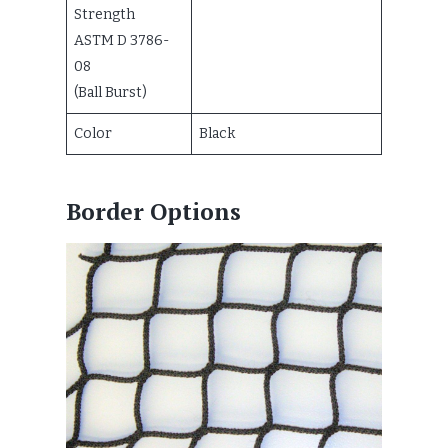
Strength
ASTM D 3786-
08
(Ball Burst)
Color
Black
Border Options