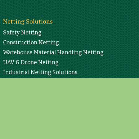
Netting Solutions
Safety Netting
Construction Netting
Warehouse Material Handling Netting
UAV & Drone Netting
Industrial Netting Solutions
Sports Netting
All Other Netting “Specialty”
Engineering
Contact Info