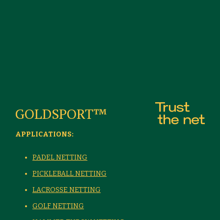
GOLDSPORT™
APPLICATIONS:
PADEL NETTING
PICKLEBALL NETTING
LACROSSE NETTING
GOLF NETTING