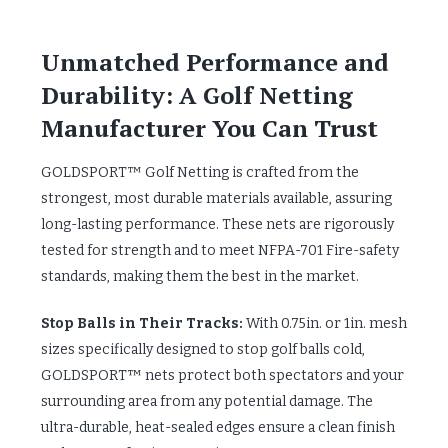
Unmatched Performance and
Durability: A Golf Netting
Manufacturer You Can Trust
GOLDSPORT™ Golf Netting is crafted from the
strongest, most durable materials available, assuring
long-lasting performance. These nets are rigorously
tested for strength and to meet NFPA-701 Fire-safety
standards, making them the best in the market.
Stop Balls in Their Tracks:
With 0.75in. or 1in. mesh
sizes specifically designed to stop golf balls cold,
GOLDSPORT™ nets protect both spectators and your
surrounding area from any potential damage. The
ultra-durable, heat-sealed edges ensure a clean finish