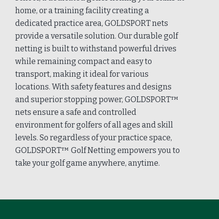
home, or a training facility creating a
dedicated practice area, GOLDSPORT nets
provide a versatile solution. Our durable golf
netting is built to withstand powerful drives
while remaining compact and easy to
transport, making it ideal for various
locations. With safety features and designs
and superior stopping power, GOLDSPORT™
nets ensure a safe and controlled
environment for golfers of all ages and skill
levels. So regardless of your practice space,
GOLDSPORT™ Golf Netting empowers you to
take your golf game anywhere, anytime.