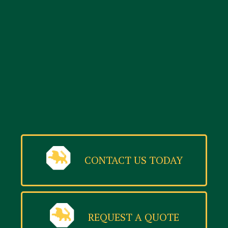
CONTACT US TODAY
REQUEST A QUOTE