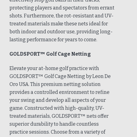
protecting players and spectators from errant
shots. Furthermore, the rot-resistant and UV-
treated materials make these nets ideal for
both indoor and outdoor use, providing long-
lasting performance for years to come.
GOLDSPORT™ Golf Cage Netting
Elevate your at-home golf practice with
GOLDSPORT™ Golf Cage Netting by Leon De
Oro USA. This premium netting solution
provides a controlled environment to refine
your swing and develop all aspects of your
game. Constructed with high-quality, UV-
treated materials, GOLDSPORT™ nets offer
superior durability to handle countless
practice sessions. Choose from a variety of