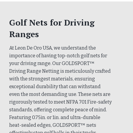
Golf Nets for Driving
Ranges
At Leon De Oro USA, we understand the
importance of having top-notch golf nets for
your driving range. Our GOLDSPORT™
Driving Range Netting is meticulously crafted
with the strongest materials, ensuring
exceptional durability that can withstand
even the most demanding use. These nets are
rigorously tested to meet NFPA 701 Fire-safety
standards, offering complete peace of mind.
Featuring 0.75in. or 1in. and ultra-durable
heat-sealed edges, GOLDSPORT™ nets
effectively stop golf balls in their tracks,