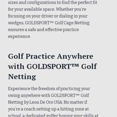
sizes and configurations to find the perfect fit
for your available space. Whether you’re
focusing on your driver or dialing in your
wedges, GOLDSPORT™ Golf Cage Netting
ensures a safe and effective practice
experience.
Golf Practice Anywhere
with GOLDSPORT™ Golf
Netting
Experience the freedom of practicing your
swing anywhere with GOLDSPORT™ Golf
Netting by Leon De Oro USA. No matter if
you’re a coach setting up a hitting zone at
school, a dedicated golfer honing your skills at