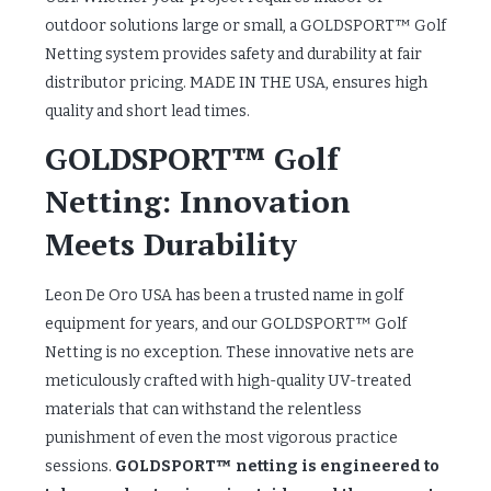
outdoor solutions large or small, a GOLDSPORT™ Golf
Netting system provides safety and durability at fair
distributor pricing. MADE IN THE USA, ensures high
quality and short lead times.
GOLDSPORT™ Golf
Netting: Innovation
Meets Durability
Leon De Oro USA has been a trusted name in golf
equipment for years, and our GOLDSPORT™ Golf
Netting is no exception. These innovative nets are
meticulously crafted with high-quality UV-treated
materials that can withstand the relentless
punishment of even the most vigorous practice
sessions.
GOLDSPORT™ netting is engineered to