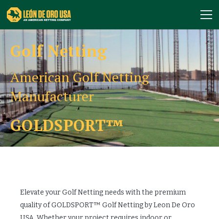
Golf Netting
American Golf Netting
Manufacturer
GOLDSPORT™
Elevate your Golf Netting needs with the premium
quality of GOLDSPORT™ Golf Netting by Leon De Oro
USA. Whether your project requires indoor or