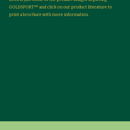
GOLDSPORT™ and click on our product literature to
print a brochure with more information.