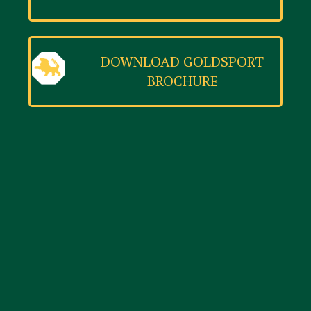
DOWNLOAD GOLDSPORT
BROCHURE