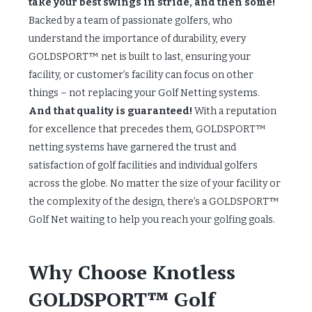
take your best swings in stride, and then some!
Backed by a team of passionate golfers, who
understand the importance of durability, every
GOLDSPORT™ net is built to last, ensuring your
facility, or customer’s facility can focus on other
things – not replacing your Golf Netting systems.
And that quality is guaranteed!
With a reputation
for excellence that precedes them, GOLDSPORT™
netting systems have garnered the trust and
satisfaction of golf facilities and individual golfers
across the globe. No matter the size of your facility or
the complexity of the design, there’s a GOLDSPORT™
Golf Net waiting to help you reach your golfing goals.
Why Choose Knotless
GOLDSPORT™ Golf