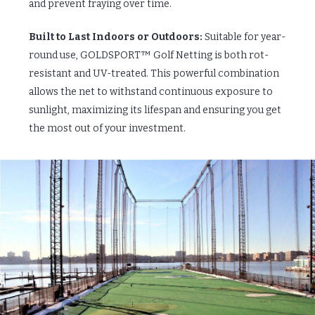
and prevent fraying over time.
Built to Last Indoors or Outdoors:
Suitable for year-
round use, GOLDSPORT™ Golf Netting is both rot-
resistant and UV-treated. This powerful combination
allows the net to withstand continuous exposure to
sunlight, maximizing its lifespan and ensuring you get
the most out of your investment.