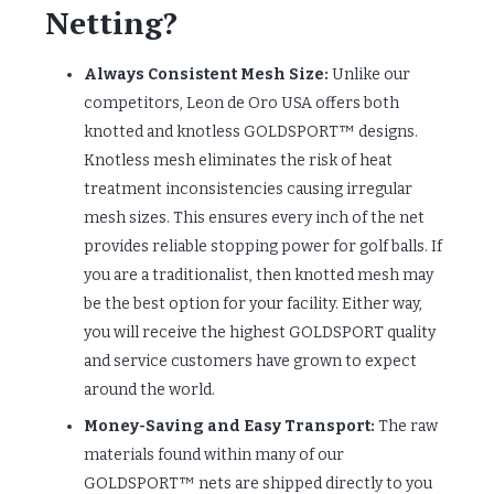
Netting?
Always Consistent Mesh Size:
Unlike our
competitors, Leon de Oro USA offers both
knotted and knotless GOLDSPORT™ designs.
Knotless mesh eliminates the risk of heat
treatment inconsistencies causing irregular
mesh sizes. This ensures every inch of the net
provides reliable stopping power for golf balls. If
you are a traditionalist, then knotted mesh may
be the best option for your facility. Either way,
you will receive the highest GOLDSPORT quality
and service customers have grown to expect
around the world.
Money-Saving and Easy Transport:
The raw
materials found within many of our
GOLDSPORT™ nets are shipped directly to you