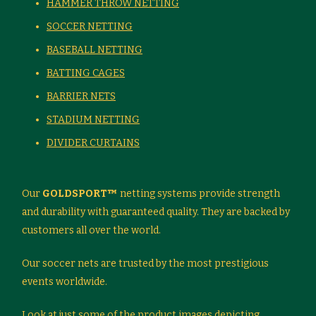
HAMMER THROW NETTING
SOCCER NETTING
BASEBALL NETTING
BATTING CAGES
BARRIER NETS
STADIUM NETTING
DIVIDER CURTAINS
Our
GOLDSPORT™
netting systems provide strength
and durability with guaranteed quality. They are backed by
customers all over the world.
Our soccer nets are trusted by the most prestigious
events worldwide.
Look at just some of the product images depicting