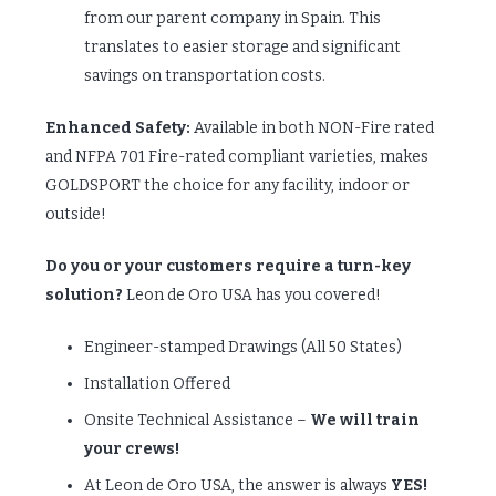
from our parent company in Spain. This
translates to easier storage and significant
savings on transportation costs.
Enhanced Safety:
Available in both NON-Fire rated
and NFPA 701 Fire-rated compliant varieties, makes
GOLDSPORT the choice for any facility, indoor or
outside!
Do you or your customers require a turn-key
solution?
Leon de Oro USA has you covered!
Engineer-stamped Drawings (All 50 States)
Installation Offered
Onsite Technical Assistance –
We will train
your crews!
At Leon de Oro USA, the answer is always
YES!