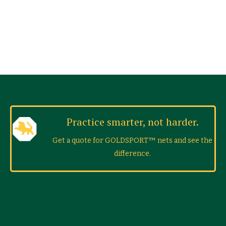
Practice smarter, not harder.
Get a quote for GOLDSPORT™ nets and see the
difference.