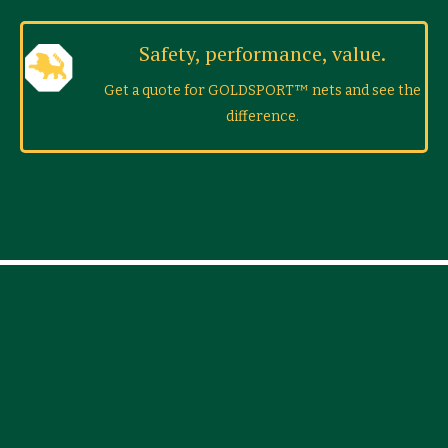
Safety, performance, value.
Get a quote for GOLDSPORT™ nets and see the
difference.