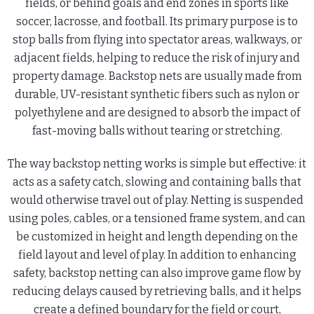
fields, or behind goals and end zones in sports like
soccer, lacrosse, and football. Its primary purpose is to
stop balls from flying into spectator areas, walkways, or
adjacent fields, helping to reduce the risk of injury and
property damage. Backstop nets are usually made from
durable, UV-resistant synthetic fibers such as nylon or
polyethylene and are designed to absorb the impact of
fast-moving balls without tearing or stretching.
The way backstop netting works is simple but effective: it
acts as a safety catch, slowing and containing balls that
would otherwise travel out of play. Netting is suspended
using poles, cables, or a tensioned frame system, and can
be customized in height and length depending on the
field layout and level of play. In addition to enhancing
safety, backstop netting can also improve game flow by
reducing delays caused by retrieving balls, and it helps
create a defined boundary for the field or court,