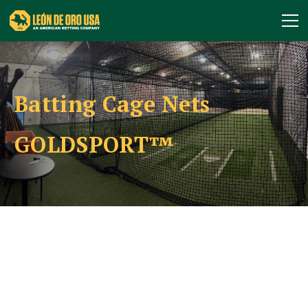
Batting Cage Nets
GOLDSPORT™