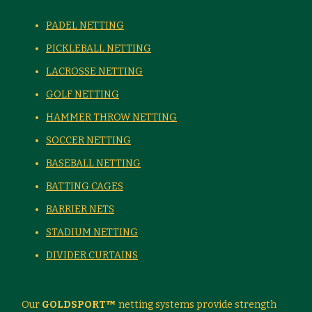
PADEL NETTING
PICKLEBALL NETTING
LACROSSE NETTING
GOLF NETTING
HAMMER THROW NETTING
SOCCER NETTING
BASEBALL NETTING
BATTING CAGES
BARRIER NETS
STADIUM NETTING
DIVIDER CURTAINS
Our
GOLDSPORT™
netting systems provide strength