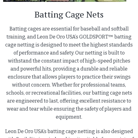
Batting Cage Nets
Batting cages are essential for baseball and softball
training, and Leon De Oro USA’s GOLDSPORT™ batting
cage netting is designed to meet the highest standards
of performance and safety. Our netting is built to
withstand the constant impact of high-speed pitches
and powerful hits, providing a durable and reliable
enclosure that allows players to practice their swings
without concern. Whether for professional teams,
schools, or recreational facilities, our batting cage nets
are engineered to last, offering excellent resistance to
wear and tear while ensuring the safety of players and
equipment.
Leon De Oro USA’s batting cage netting is also designed