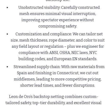
Unobstructed visibility: Carefully constructed
mesh ensures minimal visual interruption,
improving spectator experience without
compromising safety.
Customization and compliance: We can tailor net
size, mesh thickness, rope diameter, and color to suit
any field layout or regulation – plus we engineer for
compliance with ANSI, OSHA, NEC laws, NYC
building codes, and European EN standards.
Streamlined supply chain: With raw materials from
Spain and finishing in Connecticut, we cut out
middlemen, leading to more competitive pricing,
shorter lead times, and fewer disruptions.
Leon de Oro’s backstop netting combines custom-
tailored safety, top-tier durability, and excellent visual