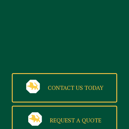
CONTACT US TODAY
REQUEST A QUOTE