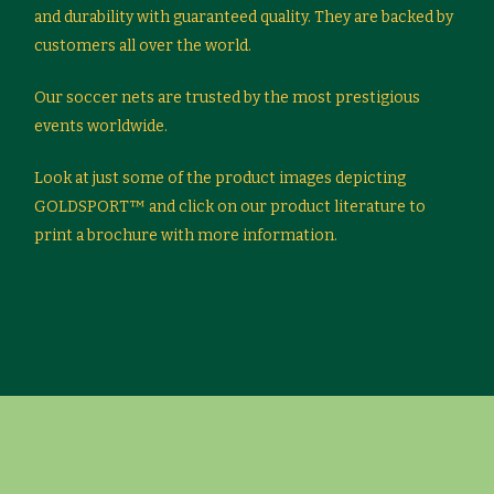
and durability with guaranteed quality. They are backed by
customers all over the world.
Our soccer nets are trusted by the most prestigious
events worldwide.
Look at just some of the product images depicting
GOLDSPORT™ and click on our product literature to
print a brochure with more information.