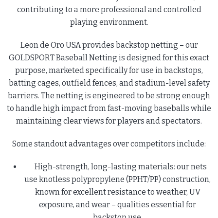
contributing to a more professional and controlled
playing environment.
Leon de Oro USA provides backstop netting – our
GOLDSPORT Baseball Netting is designed for this exact
purpose, marketed specifically for use in backstops,
batting cages, outfield fences, and stadium-level safety
barriers. The netting is engineered to be strong enough
to handle high impact from fast-moving baseballs while
maintaining clear views for players and spectators.
Some standout advantages over competitors include:
High-strength, long-lasting materials: our nets
use knotless polypropylene (PPHT/PP) construction,
known for excellent resistance to weather, UV
exposure, and wear – qualities essential for
backstop use.