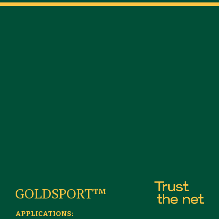
GOLDSPORT™
APPLICATIONS: