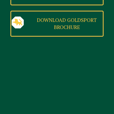
DOWNLOAD GOLDSPORT
BROCHURE