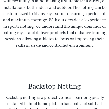
with flexibility in mind, making it suitable for a variety of
installations, both indoor and outdoor. The netting can be
custom-sized to fit any cage setup, ensuring a perfect fit
and maximum coverage. With our decades of experience
in sports netting, we understand the unique demands of
batting cages and deliver products that enhance training
sessions, allowing athletes to focus on improving their
skills in a safe and controlled environment.
Backstop Netting
Backstop netting is a protective mesh barrier typically
installed behind home plate in baseball and softball