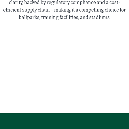
clarity, backed by regulatory compliance and a cost-
efficient supply chain – making it a compelling choice for
ballparks, training facilities, and stadiums.