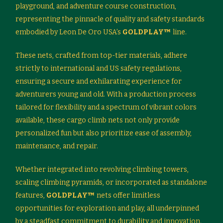
playground, and adventure course construction,
representing the pinnacle of quality and safety standards
embodied by Leon De Oro USA’s
GOLDPLAY™
line.
These nets, crafted from top-tier materials, adhere
strictly to international and US safety regulations,
ensuring a secure and exhilarating experience for
adventurers young and old. With a production process
tailored for flexibility and a spectrum of vibrant colors
available, these cargo climb nets not only provide
personalized fun but also prioritize ease of assembly,
maintenance, and repair.
Whether integrated into revolving climbing towers,
scaling climbing pyramids, or incorporated as standalone
features,
GOLDPLAY™
nets offer limitless
opportunities for exploration and play, all underpinned
by a steadfast commitment to durability and innovation.