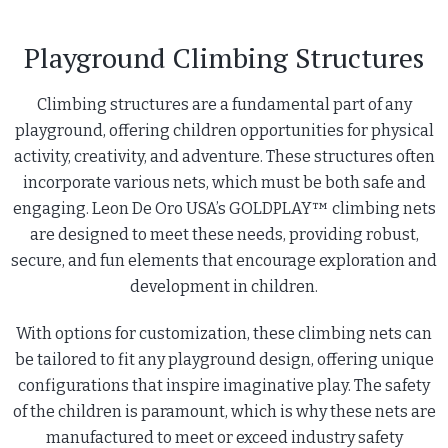
Playground Climbing Structures
Climbing structures are a fundamental part of any
playground, offering children opportunities for physical
activity, creativity, and adventure. These structures often
incorporate various nets, which must be both safe and
engaging. Leon De Oro USA’s GOLDPLAY™ climbing nets
are designed to meet these needs, providing robust,
secure, and fun elements that encourage exploration and
development in children.
With options for customization, these climbing nets can
be tailored to fit any playground design, offering unique
configurations that inspire imaginative play. The safety
of the children is paramount, which is why these nets are
manufactured to meet or exceed industry safety