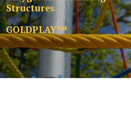
Structures
GOLDPLAY™