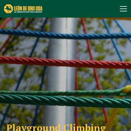
Playground Climbing