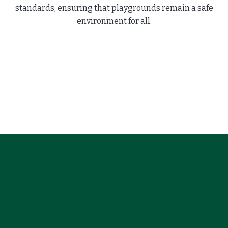
standards, ensuring that playgrounds remain a safe
environment for all.