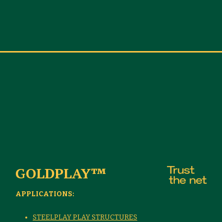
GOLDPLAY™
APPLICATIONS:
STEELPLAY PLAY STRUCTURES