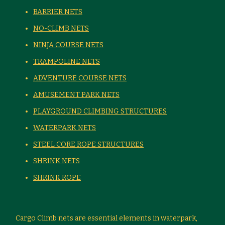
BARRIER NETS
NO-CLIMB NETS
NINJA COURSE NETS
TRAMPOLINE NETS
ADVENTURE COURSE NETS
AMUSEMENT PARK NETS
PLAYGROUND CLIMBING STRUCTURES
WATERPARK NETS
STEEL CORE ROPE STRUCTURES
SHRINK NETS
SHRINK ROPE
Cargo Climb nets are essential elements in waterpark,