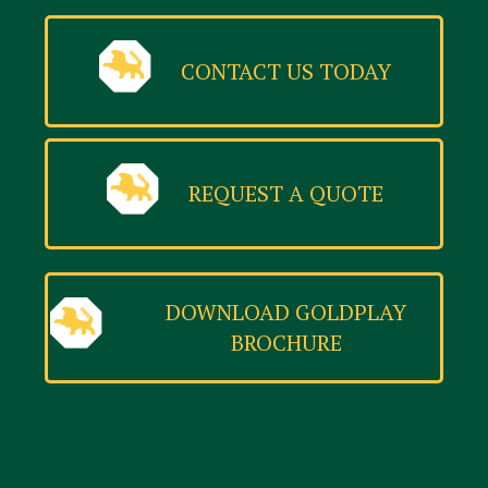
CONTACT US TODAY
REQUEST A QUOTE
DOWNLOAD GOLDPLAY
BROCHURE