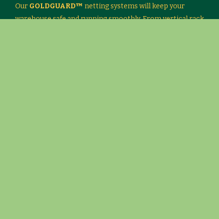
Our
GOLDGUARD™
netting systems will keep your
warehouse safe and running smoothly. From vertical rack
netting to conveyor netting systems, we will work with
you to find a cost-effective solution.
Our systems have custom-engineered brackets and load-
rated nets, so you meet federal and state regulations.
Look at the material options for
GOLDGUARD™
and
click on our product literature to print a brochure with
more information.
Note: Please download the Material Handling survey form
provided in the link below: