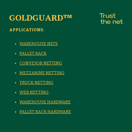
GOLDGUARD™
APPLICATIONS:
WAREHOUSE NETS
PALLET RACK
CONVEYOR NETTING
MEZZANINE NETTING
TRUCK NETTING
WEB NETTING
WAREHOUSE HARDWARE
PALLET RACK HARDWARE