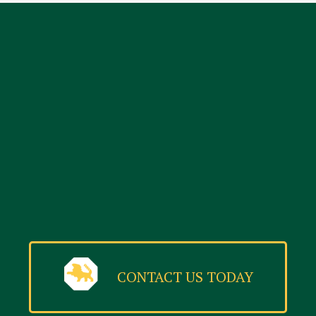
CONTACT US TODAY