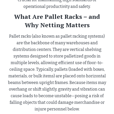
operational productivity and safety.
What Are Pallet Racks – and
Why Netting Matters
Pallet racks (also known as pallet racking systems)
are the backbone of many warehouses and
distribution centers. They are vertical shelving
systems designed to store palletized goods in
multiple levels, allowing efficient use of floor-to-
ceiling space. Typically, pallets (loaded with boxes,
materials, or bulk items) are placed onto horizontal
beams between upright frames. Because items may
overhang or shift slightly, gravity and vibration can
cause loads to become unstable—posing a risk of
falling objects that could damage merchandise or
injure personnel below.