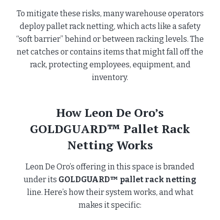
To mitigate these risks, many warehouse operators
deploy pallet rack netting, which acts like a safety
“soft barrier” behind or between racking levels. The
net catches or contains items that might fall off the
rack, protecting employees, equipment, and
inventory.
How Leon De Oro’s
GOLDGUARD™ Pallet Rack
Netting Works
Leon De Oro’s offering in this space is branded
under its
GOLDGUARD™ pallet rack netting
line. Here’s how their system works, and what
makes it specific: