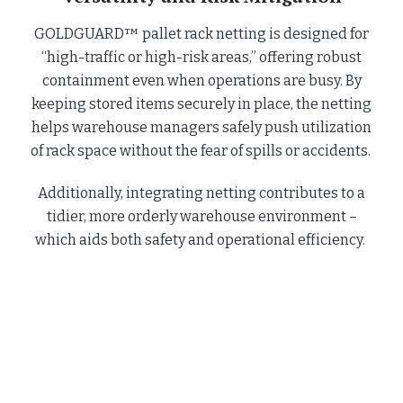
GOLDGUARD™ pallet rack netting is designed for
“high-traffic or high-risk areas,” offering robust
containment even when operations are busy. By
keeping stored items securely in place, the netting
helps warehouse managers safely push utilization
of rack space without the fear of spills or accidents.
Additionally, integrating netting contributes to a
tidier, more orderly warehouse environment –
which aids both safety and operational efficiency.