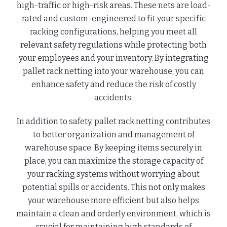
high-traffic or high-risk areas. These nets are load-
rated and custom-engineered to fit your specific
racking configurations, helping you meet all
relevant safety regulations while protecting both
your employees and your inventory. By integrating
pallet rack netting into your warehouse, you can
enhance safety and reduce the risk of costly
accidents.
In addition to safety, pallet rack netting contributes
to better organization and management of
warehouse space. By keeping items securely in
place, you can maximize the storage capacity of
your racking systems without worrying about
potential spills or accidents. This not only makes
your warehouse more efficient but also helps
maintain a clean and orderly environment, which is
crucial for maintaining high standards of