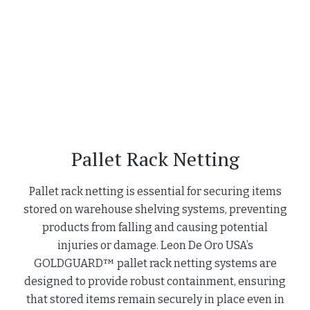
Pallet Rack Netting
Pallet rack netting is essential for securing items
stored on warehouse shelving systems, preventing
products from falling and causing potential
injuries or damage. Leon De Oro USA’s
GOLDGUARD™ pallet rack netting systems are
designed to provide robust containment, ensuring
that stored items remain securely in place even in