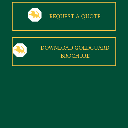
REQUEST A QUOTE
DOWNLOAD GOLDGUARD
BROCHURE