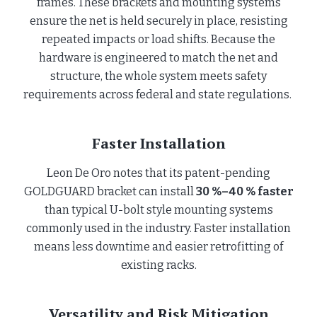
frames. These brackets and mounting systems
ensure the net is held securely in place, resisting
repeated impacts or load shifts. Because the
hardware is engineered to match the net and
structure, the whole system meets safety
requirements across federal and state regulations.
Faster Installation
Leon De Oro notes that its patent-pending
GOLDGUARD bracket can install
30 %–40 % faster
than typical U-bolt style mounting systems
commonly used in the industry. Faster installation
means less downtime and easier retrofitting of
existing racks.
Versatility and Risk Mitigation