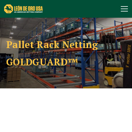
Pallet Rack Netting
GOLDGUARD™