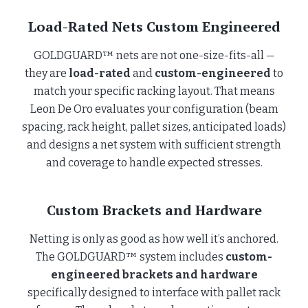
Load-Rated Nets Custom Engineered
GOLDGUARD™ nets are not one-size-fits-all —
they are
load-rated
and
custom-engineered
to
match your specific racking layout. That means
Leon De Oro evaluates your configuration (beam
spacing, rack height, pallet sizes, anticipated loads)
and designs a net system with sufficient strength
and coverage to handle expected stresses.
Custom Brackets and Hardware
Netting is only as good as how well it’s anchored.
The GOLDGUARD™ system includes
custom-
engineered brackets and hardware
specifically designed to interface with pallet rack