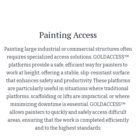
Painting Access
Painting large industrial or commercial structures often
requires specialized access solutions. GOLDACCESS™
platforms provide a safe, efficient way for painters to
work at height, offering a stable, slip-resistant surface
that enhances safety and productivity. These platforms
are particularly useful in situations where traditional
platforms, scaffolding or lifts are impractical, or where
minimizing downtime is essential. GOLDACCESS™
allows painters to quickly and safely access difficult
areas, ensuring that the work is completed efficiently
and to the highest standards.