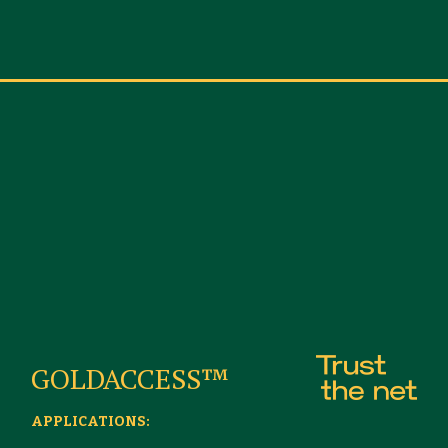
GOLDACCESS™
APPLICATIONS: