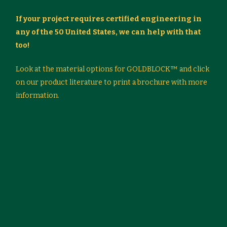
If your project requires certified engineering in
any of the 50 United States, we can help with that
too!
Look at the material options for GOLDBLOCK™ and click
on our product literature to print a brochure with more
information.