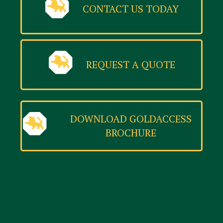
CONTACT US TODAY
REQUEST A QUOTE
DOWNLOAD GOLDACCESS
BROCHURE