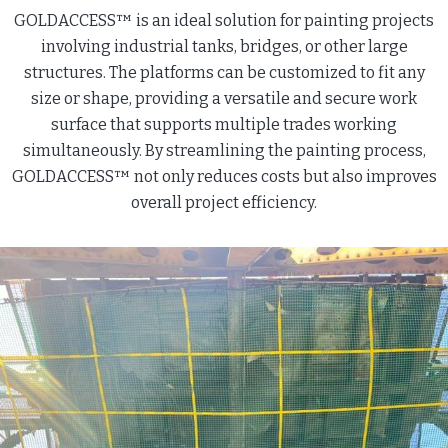
GOLDACCESS™ is an ideal solution for painting projects
involving industrial tanks, bridges, or other large
structures. The platforms can be customized to fit any
size or shape, providing a versatile and secure work
surface that supports multiple trades working
simultaneously. By streamlining the painting process,
GOLDACCESS™ not only reduces costs but also improves
overall project efficiency.