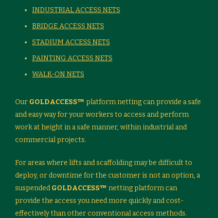
INDUSTRIAL ACCESS NETS
BRIDGE ACCESS NETS
STADIUM ACCESS NETS
PAINTING ACCESS NETS
WALK-ON NETS
Our
GOLDACCESS™
platform netting can provide a safe
and easy way for your workers to access and perform
work at height in a safe manner, within industrial and
commercial projects.
For areas where lifts and scaffolding may be difficult to
deploy, or downtime for the customer is not an option, a
suspended
GOLDACCESS™
netting platform can
provide the access you need more quickly and cost-
effectively than other conventional access methods.