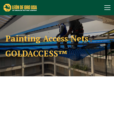
Painting Access Nets
GOLDACCESS™