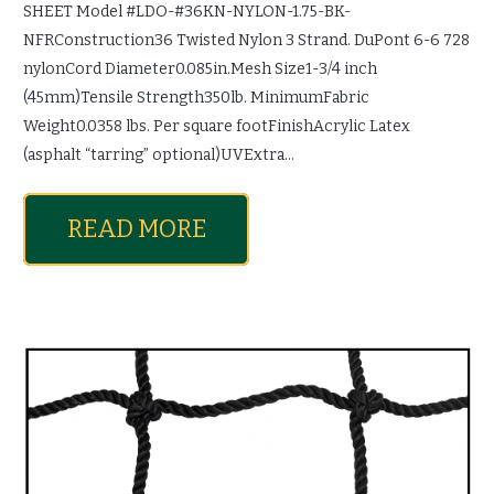
SHEET Model #LDO-#36KN-NYLON-1.75-BK-
NFRConstruction36 Twisted Nylon 3 Strand. DuPont 6-6 728
nylonCord Diameter0.085in.Mesh Size1-3/4 inch
(45mm)Tensile Strength350lb. MinimumFabric
Weight0.0358 lbs. Per square footFinishAcrylic Latex
(asphalt “tarring” optional)UVExtra…
READ MORE