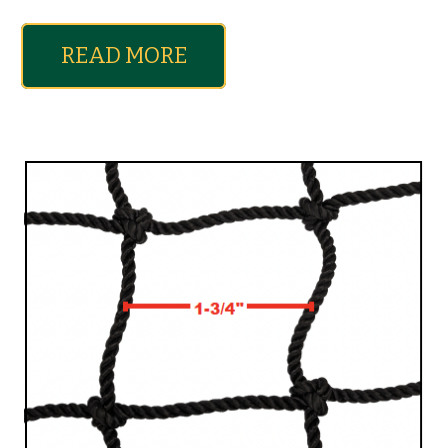
READ MORE