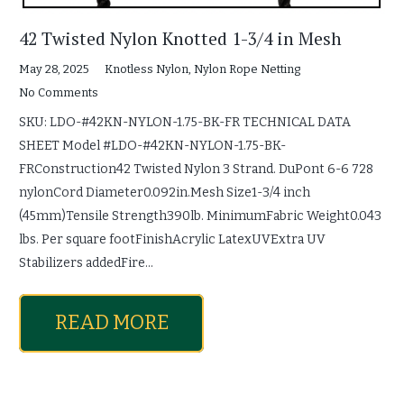
42 Twisted Nylon Knotted 1-3/4 in Mesh
May 28, 2025
Knotless Nylon
,
Nylon Rope Netting
No Comments
SKU: LDO-#42KN-NYLON-1.75-BK-FR TECHNICAL DATA
SHEET Model #LDO-#42KN-NYLON-1.75-BK-
FRConstruction42 Twisted Nylon 3 Strand. DuPont 6-6 728
nylonCord Diameter0.092in.Mesh Size1-3/4 inch
(45mm)Tensile Strength390lb. MinimumFabric Weight0.043
lbs. Per square footFinishAcrylic LatexUVExtra UV
Stabilizers addedFire…
READ MORE