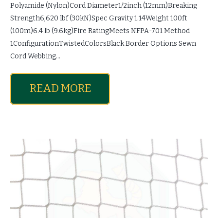
Polyamide (Nylon)Cord Diameter1/2inch (12mm)Breaking
Strength6,620 lbf (30kN)Spec Gravity 1.14Weight 100ft
(100m)6.4 lb (9.6kg)Fire RatingMeets NFPA-701 Method
1ConfigurationTwistedColorsBlack Border Options Sewn
Cord Webbing…
READ MORE