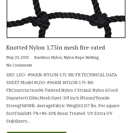
Knotted Nylon 1.75in mesh fire-rated
May 23, 2025
Knotless Nylon
,
Nylon Rope Netting
No Comments
SKU: LDO- #96KN-NYLON-1.75-BK-FR TECHNICAL DATA
SHEET Model #LDO-#96KN-NYLON-1.75-BK-
FRConstruction96 Twisted Nylon 3 Strand. Nylon 6Cord
Diameter0.158in.Mesh Size1-3/4 inch (45mm)Tensile
Strength838lb. AverageFabric Weight0.157 lbs. Per square
footFinish#1-7%+#6-10% Resin Treated UV Extra UV
Stabilizers…