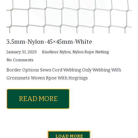
3.5mm-Nylon-45×45mm-White
January 31, 2023
Knotless Nylon
,
Nylon Rope Netting
No Comments
Border Options Sewn Cord Webbing Only Webbing With
Grommets Woven Rpoe With Hogrings
READ MORE
LOAD MORE