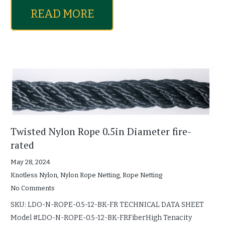
READ MORE
Twisted Nylon Rope 0.5in Diameter fire-
rated
May 28, 2024
Knotless Nylon
,
Nylon Rope Netting
,
Rope Netting
No Comments
SKU: LDO-N-ROPE-0.5-12-BK-FR TECHNICAL DATA SHEET
Model #LDO-N-ROPE-0.5-12-BK-FRFiberHigh Tenacity