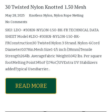
30 Twisted Nylon Knotted 1.50 Mesh
May 28, 2025
Knotless Nylon
,
Nylon Rope Netting
No Comments
SKU: LDO- #30KN-NYLON-1.50-BK-FR TECHNICAL DATA
SHEET Model #LDO-#30KN-NYLON-1.50-BK-
FRConstruction30 Twisted Nylon 3 Strand. Nylon-6Cord
Diameter0.078in.Mesh Size1-1/5 inch (38mm)Tensile
Strength264lb. AverageFabric Weight0.042 lbs. Per square
footMelting Point345oF (174oC)UVExtra UV Stabilizers
addedTypical UsesBarrier…
READ MORE