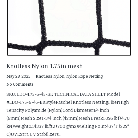
Knotless Nylon 1.75in mesh
May 28, 2025
Knotless Nylon
,
Nylon Rope Netting
No Comments
SKU: LDO-1.75-6-45-BK TECHNICAL DATA SHEET Model
#LDO-1.75-6-45-BKStyleRaschel Knotless NettingFiberHigh
Tenacity Polyamide (Nylon)Cord Diameter1/4 inch
(6mm)Mesh Size1-3/4 inch (45mm)Mesh Break1,056 lbf (4.70
kN)Weight0.14337 lb/ft2 (700 g/m2)Melting Point437°F (225°
C)UVExtra UV Stabilizers…