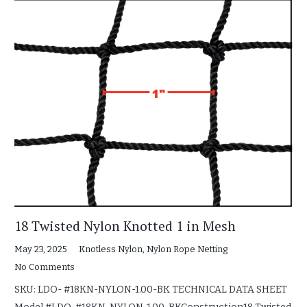
18 Twisted Nylon Knotted 1 in Mesh
May 23, 2025
Knotless Nylon
,
Nylon Rope Netting
No Comments
SKU: LDO- #18KN-NYLON-1.00-BK TECHNICAL DATA SHEET