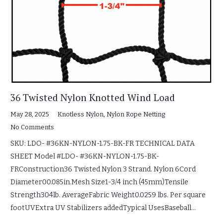
36 Twisted Nylon Knotted Wind Load
May 28, 2025
Knotless Nylon
,
Nylon Rope Netting
No Comments
SKU: LDO- #36KN-NYLON-1.75-BK-FR TECHNICAL DATA
SHEET Model #LDO- #36KN-NYLON-1.75-BK-
FRConstruction36 Twisted Nylon 3 Strand. Nylon 6Cord
Diameter00.085in.Mesh Size1-3/4 inch (45mm)Tensile
Strength304lb. AverageFabric Weight0.0259 lbs. Per square
footUVExtra UV Stabilizers addedTypical UsesBaseball…