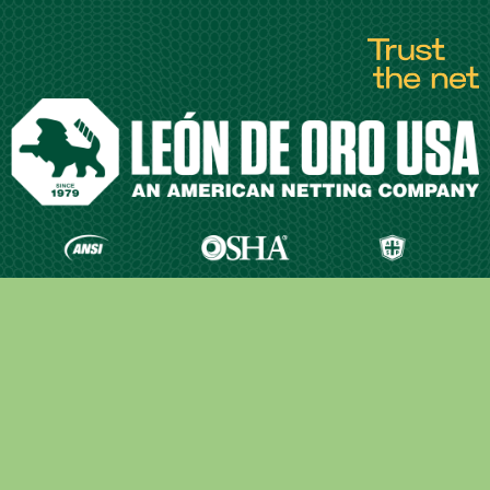
Quick Links
Our Company
Materials