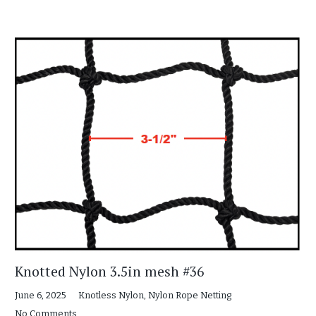
Knotted Nylon 3.5in mesh #36
June 6, 2025
Knotless Nylon
,
Nylon Rope Netting
No Comments