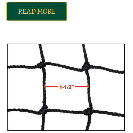
READ MORE