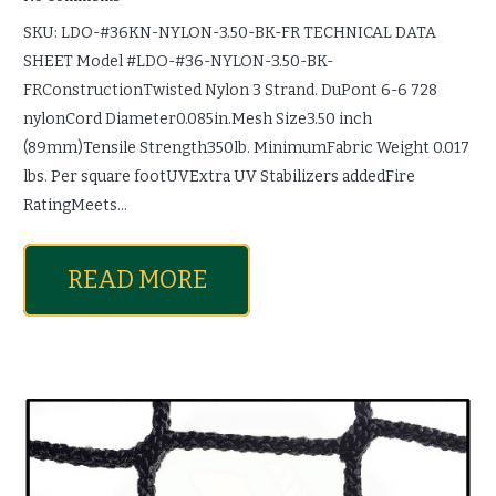
SKU: LDO-#36KN-NYLON-3.50-BK-FR TECHNICAL DATA
SHEET Model #LDO-#36-NYLON-3.50-BK-
FRConstructionTwisted Nylon 3 Strand. DuPont 6-6 728
nylonCord Diameter0.085in.Mesh Size3.50 inch
(89mm)Tensile Strength350lb. MinimumFabric Weight 0.017
lbs. Per square footUVExtra UV Stabilizers addedFire
RatingMeets…
READ MORE