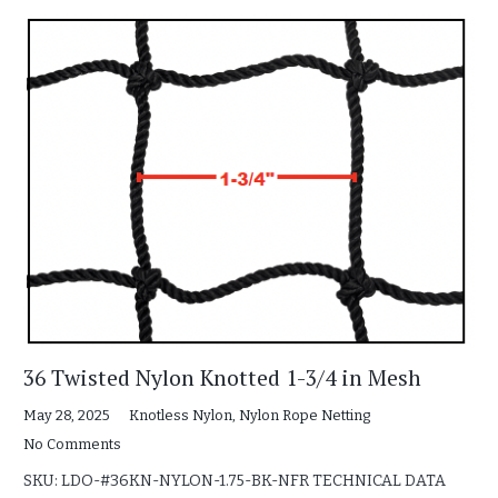
36 Twisted Nylon Knotted 1-3/4 in Mesh
May 28, 2025
Knotless Nylon
,
Nylon Rope Netting
No Comments
SKU: LDO-#36KN-NYLON-1.75-BK-NFR TECHNICAL DATA