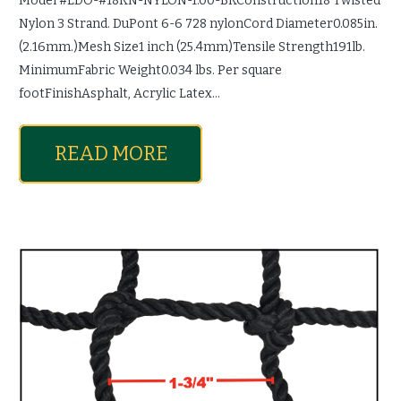
Model #LDO-#18KN-NYLON-1.00-BKConstruction18 Twisted
Nylon 3 Strand. DuPont 6-6 728 nylonCord Diameter0.085in.
(2.16mm.)Mesh Size1 inch (25.4mm)Tensile Strength191lb.
MinimumFabric Weight0.034 lbs. Per square
footFinishAsphalt, Acrylic Latex…
READ MORE