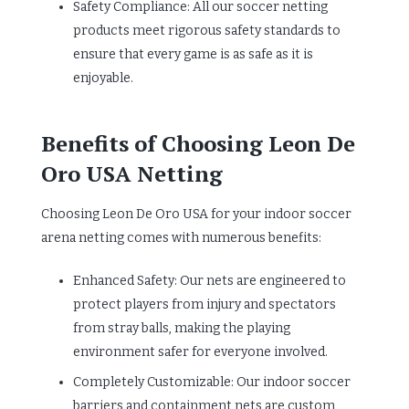
Safety Compliance: All our soccer netting
products meet rigorous safety standards to
ensure that every game is as safe as it is
enjoyable.
Benefits of Choosing Leon De
Oro USA Netting
Choosing Leon De Oro USA for your indoor soccer
arena netting comes with numerous benefits:
Enhanced Safety: Our nets are engineered to
protect players from injury and spectators
from stray balls, making the playing
environment safer for everyone involved.
Completely Customizable: Our indoor soccer
barriers and containment nets are custom