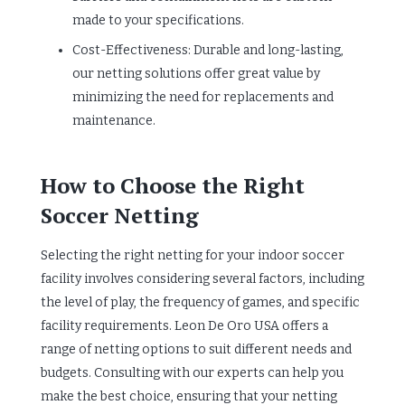
made to your specifications.
Cost-Effectiveness: Durable and long-lasting,
our netting solutions offer great value by
minimizing the need for replacements and
maintenance.
How to Choose the Right
Soccer Netting
Selecting the right netting for your indoor soccer
facility involves considering several factors, including
the level of play, the frequency of games, and specific
facility requirements. Leon De Oro USA offers a
range of netting options to suit different needs and
budgets. Consulting with our experts can help you
make the best choice, ensuring that your netting