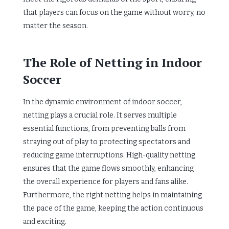
that players can focus on the game without worry, no
matter the season.
The Role of Netting in Indoor
Soccer
In the dynamic environment of indoor soccer,
netting plays a crucial role. It serves multiple
essential functions, from preventing balls from
straying out of play to protecting spectators and
reducing game interruptions. High-quality netting
ensures that the game flows smoothly, enhancing
the overall experience for players and fans alike.
Furthermore, the right netting helps in maintaining
the pace of the game, keeping the action continuous
and exciting.