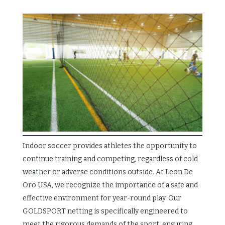
Indoor soccer provides athletes the opportunity to
continue training and competing, regardless of cold
weather or adverse conditions outside. At Leon De
Oro USA, we recognize the importance of a safe and
effective environment for year-round play. Our
GOLDSPORT netting is specifically engineered to
meet the rigorous demands of the sport, ensuring