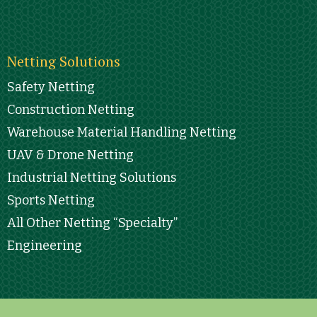
Netting Solutions
Safety Netting
Construction Netting
Warehouse Material Handling Netting
UAV & Drone Netting
Industrial Netting Solutions
Sports Netting
All Other Netting “Specialty”
Engineering