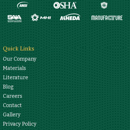
Quick Links
Our Company
Materials
Literature
Blog
Careers
Contact
Gallery
Privacy Policy