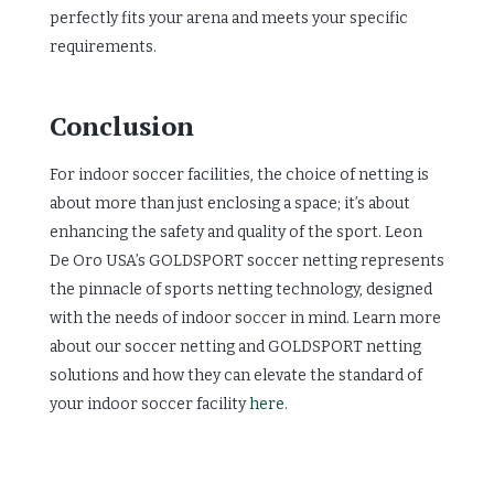
perfectly fits your arena and meets your specific
requirements.
Conclusion
For indoor soccer facilities, the choice of netting is
about more than just enclosing a space; it’s about
enhancing the safety and quality of the sport. Leon
De Oro USA’s GOLDSPORT soccer netting represents
the pinnacle of sports netting technology, designed
with the needs of indoor soccer in mind. Learn more
about our soccer netting and GOLDSPORT netting
solutions and how they can elevate the standard of
your indoor soccer facility
here
.