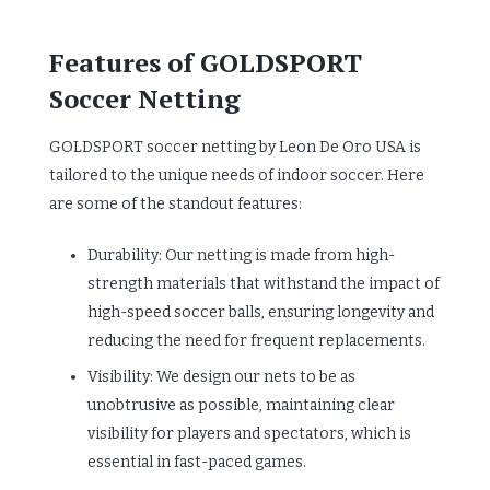
Features of GOLDSPORT
Soccer Netting
GOLDSPORT soccer netting by Leon De Oro USA is
tailored to the unique needs of indoor soccer. Here
are some of the standout features:
Durability: Our netting is made from high-
strength materials that withstand the impact of
high-speed soccer balls, ensuring longevity and
reducing the need for frequent replacements.
Visibility: We design our nets to be as
unobtrusive as possible, maintaining clear
visibility for players and spectators, which is
essential in fast-paced games.