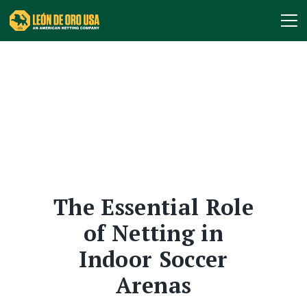
The Essential Role
of Netting in
Indoor Soccer
Arenas