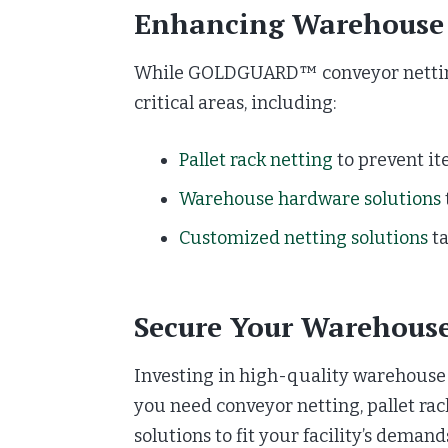
Enhancing Warehouse 
While GOLDGUARD™ conveyor netting i
critical areas, including:
Pallet rack netting
to prevent it
Warehouse hardware solutions
Customized netting solutions
ta
Secure Your Warehou
Investing in high-quality warehouse 
you need conveyor netting, pallet r
solutions to fit your facility’s demand