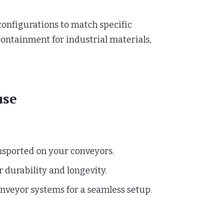
configurations to match specific
ontainment for industrial materials,
use
nsported on your conveyors.
 durability and longevity.
onveyor systems for a seamless setup.