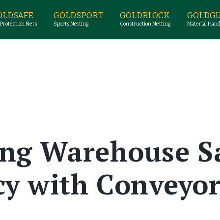
OLDSAFE
GOLDSPORT
GOLDBLOCK
GOLDG
 Protection Nets
Sports Netting
Construction Netting
Material Hand
ng Warehouse S
ncy with Conveyor