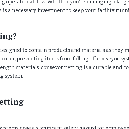
ng operational flow. Whether you’re managing a large 
 is a necessary investment to keep your facility runn
ing?
n designed to contain products and materials as they
 barrier, preventing items from falling off conveyor sy
gth materials, conveyor netting is a durable and cos
ng system.
etting
systems pose a significant safety hazard for employee