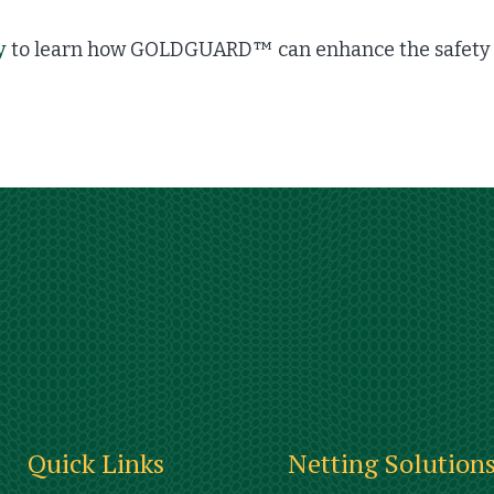
y
to learn how GOLDGUARD™ can enhance the safety a
Quick Links
Netting Solution