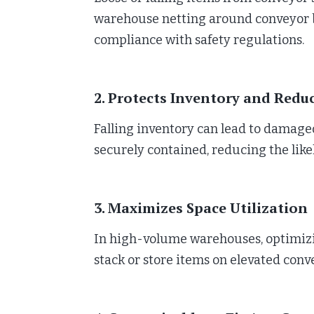
warehouse netting around conveyor be
compliance with safety regulations.
2. Protects Inventory and Redu
Falling inventory can lead to damaged
securely contained, reducing the li
3. Maximizes Space Utilization
In high-volume warehouses, optimizing
stack or store items on elevated con