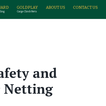
UARD
GOLDPLAY
ABOUT US
CONTACT US
ling
Cargo Climb Nets
afety and
 Netting