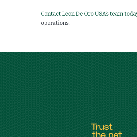
Contact Leon De Oro USA’s team toda
operations.