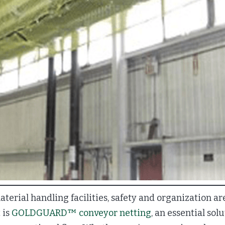
erial handling facilities, safety and organization are
 is
GOLDGUARD™ conveyor netting
, an essential sol