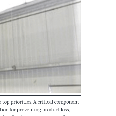
 top priorities. A critical component
ution for preventing product loss,