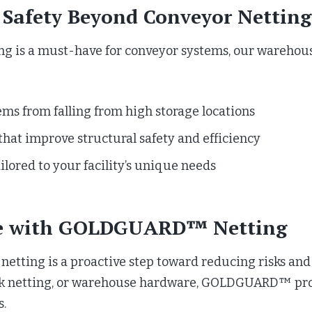
Safety Beyond Conveyor Netting
s a must-have for conveyor systems, our warehouse 
ems from falling from high storage locations
that improve structural safety and efficiency
ilored to your facility’s unique needs
se with GOLDGUARD™ Netting
netting is a proactive step toward reducing risks an
ack netting, or warehouse hardware, GOLDGUARD™ prov
s.