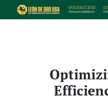
GOLDACCESS
G
Work access platforms
Fall
Optimizi
Efficie