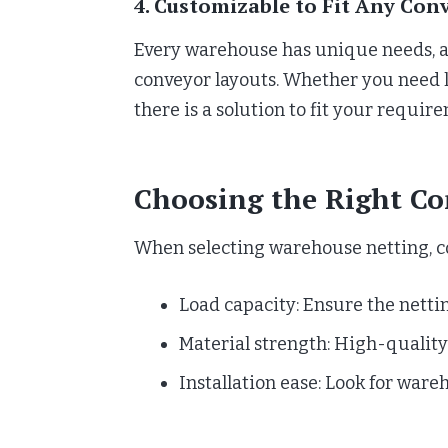
4. Customizable to Fit Any Con
Every warehouse has unique needs, an
conveyor layouts. Whether you need l
there is a solution to fit your requir
Choosing the Right Co
When selecting warehouse netting, con
Load capacity: Ensure the netti
Material strength: High-quality 
Installation ease: Look for ware