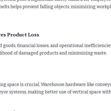
lts helps prevent falling objects, minimizing workp
ces Product Loss
 goods, financial losses, and operational inefficienci
kelihood of damaged products and minimizing waste.
 space is crucial. Warehouse hardware like conveyor n
veyor systems, making better use of vertical space wi