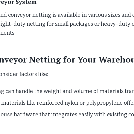
veyor System
d conveyor netting is available in various sizes and 
ight-duty netting for small packages or heavy-duty c
ements.
nveyor Netting for Your Wareho
sider factors like:
ng can handle the weight and volume of materials tra
materials like reinforced nylon or polypropylene offer
house hardware that integrates easily with existing c