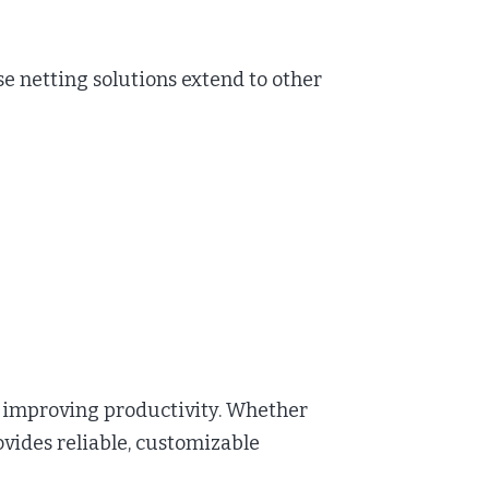
netting solutions extend to other
d improving productivity. Whether
ides reliable, customizable