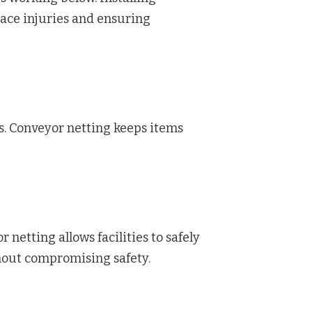
lace injuries and ensuring
es. Conveyor netting keeps items
etting allows facilities to safely
thout compromising safety.