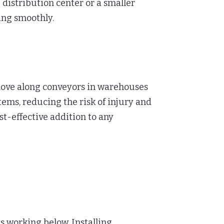
distribution center or a smaller
ing smoothly.
 move along conveyors in warehouses
stems, reducing the risk of injury and
t-effective addition to any
s working below. Installing