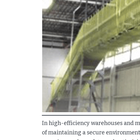
In high-efficiency warehouses and mat
of maintaining a secure environment