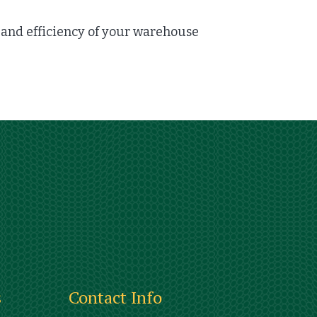
nd efficiency of your warehouse
s
Contact Info