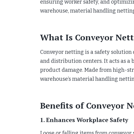
ensuring worker safety, and optimizi
warehouse, material handling netting
What Is Conveyor Nett
Conveyor netting is a safety solutio
and distribution centers. It acts as a
product damage. Made from high-stren
warehouse’s material handling netti
Benefits of Conveyor N
1. Enhances Workplace Safety
Loose or falling items from conveyor 