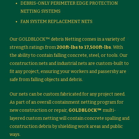
DEBRIS-ONLY PERIMETER EDGE PROTECTION
NETTING SYSTEMS
FAN SYSTEM REPLACEMENT NETS
Our GOLDBLOCK™ debris Netting comes in a variety of
strength ratings from
200ft-lbs to 17,500ft-lbs
. With
the ability to contain falling concrete, steel, or tools. Our
construction nets and industrial nets are custom-built to
fit any project, ensuring your workers and passersby are
safe from falling objects and debris.
Our nets can be custom fabricated for any project need.
As part of an overall containment netting program for
new construction or repair,
GOLDBLOCK™
multi-
layered custom netting will contain concrete spalling and
construction debris by shielding work areas and public
ways.