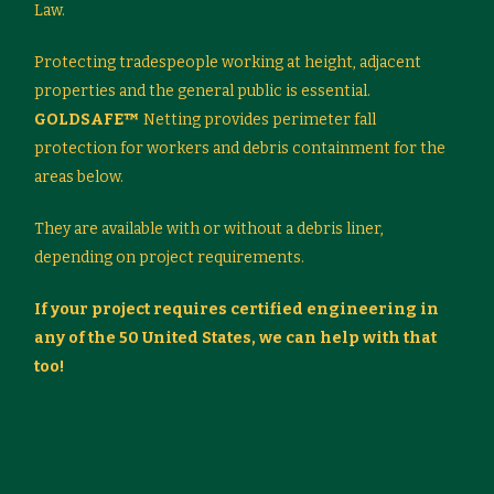
Law.
Protecting tradespeople working at height, adjacent
properties and the general public is essential.
GOLDSAFE™
Netting provides perimeter fall
protection for workers and debris containment for the
areas below.
They are available with or without a debris liner,
depending on project requirements.
If your project requires certified engineering in
any of the 50 United States, we can help with that
too!