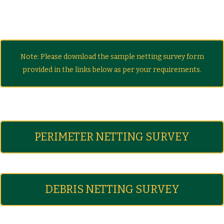
Note: Please download the sample netting survey form
provided in the links below as per your requirements.
PERIMETER NETTING SURVEY
DEBRIS NETTING SURVEY