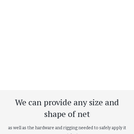
We can provide any size and
shape of net
as well as the hardware and rigging needed to safely apply it