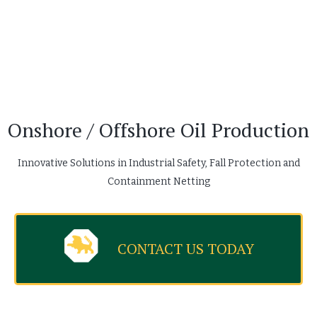
Onshore / Offshore Oil Production
Innovative Solutions in Industrial Safety, Fall Protection and
Containment Netting
CONTACT US TODAY