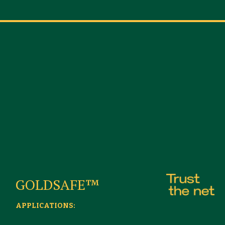
GOLDSAFE™
APPLICATIONS: