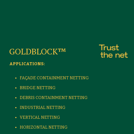
GOLDBLOCK™
APPLICATIONS:
FAÇADE CONTAINMENT NETTING
BRIDGE NETTING
DEBRIS CONTAINMENT NETTING
INDUSTRIAL NETTING
VERTICAL NETTING
HORIZONTAL NETTING