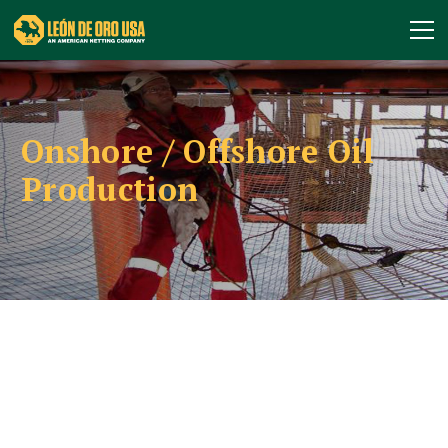
Onshore / Offshore Oil
Production