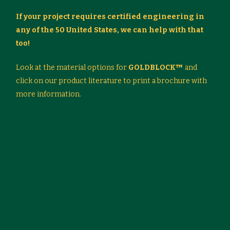
If your project requires certified engineering in
any of the 50 United States, we can help with that
too!
Look at the material options for
GOLDBLOCK™
and
click on our product literature to print a brochure with
more information.