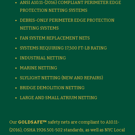
ANSI A10.11-(2016) COMPLIANT PERIMETER EDGE
PROTECTION NETTING SYSTEMS
DEBRIS-ONLY PERIMETER EDGE PROTECTION
NETTING SYSTEMS
FAN SYSTEM REPLACEMENT NETS
SYSTEMS REQUIRING 17,500 FT-LB RATING
INDUSTRIAL NETTING
MARINE NETTING
SLYLIGHT NETTING (NEW AND REPAIRS)
BRIDGE DEMOLITION NETTING
LARGE AND SMALL ATRIUM NETTING
Our
GOLDSAFE™
safety nets are compliant to A10.11-
(2016), OSHA 1926.501-502 standards, as well as NYC Local