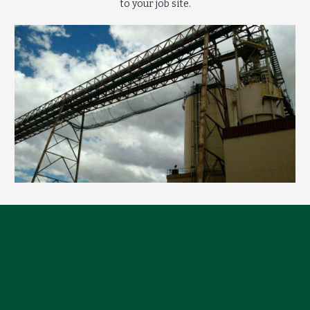
to your job site.