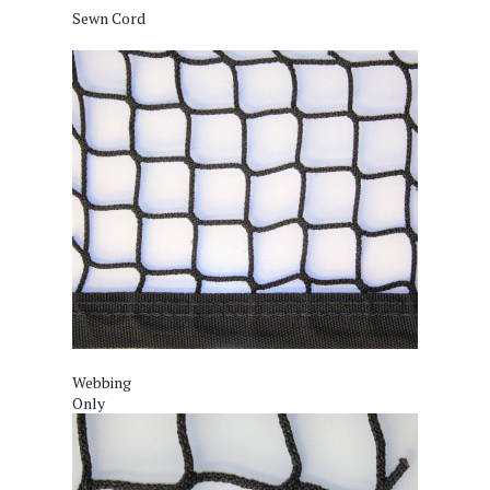
Sewn Cord
Webbing
Only