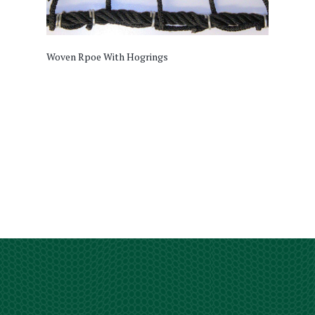
Woven Rpoe With Hogrings