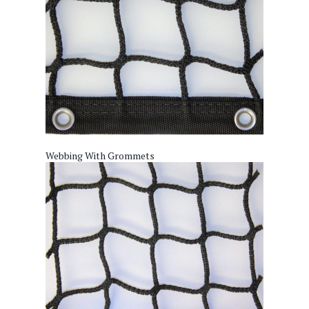
Webbing With Grommets