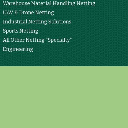
Warehouse Material Handling Netting
UAV & Drone Netting
Industrial Netting Solutions
Sports Netting
All Other Netting “Specialty”
Engineering
Contact Info
15 Commerce Dr. STE #1 North Branford, CT.
06471
contact@leondeoro.com
833.888.2634