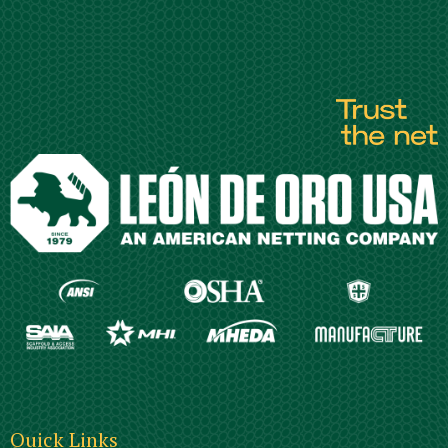
Quick Links