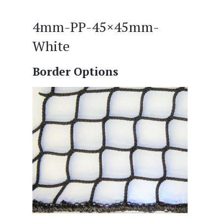
4mm-PP-45×45mm-
White
Border Options