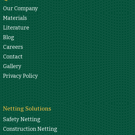
Our Company
Materials
Literature
Blog
Careers
Contact
Gallery
Privacy Policy
Netting Solutions
Safety Netting
Construction Netting