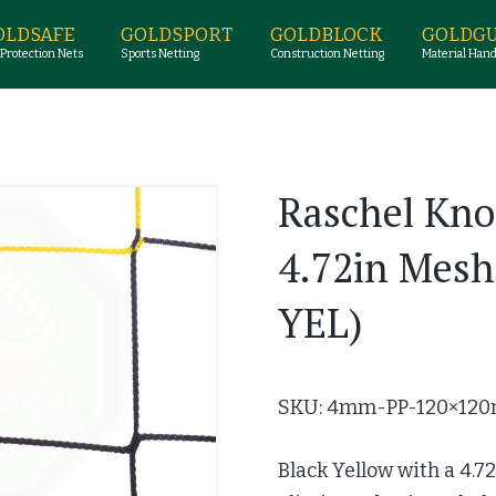
OLDSAFE
GOLDSPORT
GOLDBLOCK
GOLDG
 Protection Nets
Sports Netting
Construction Netting
Material Hand
Raschel Kno
4.72in Mes
YEL)
SKU: 4mm-PP-120×120
Black Yellow with a 4.7