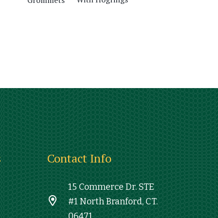
Grommets
s
Contact Info
15 Commerce Dr. STE
#1 North Branford, CT.
06471