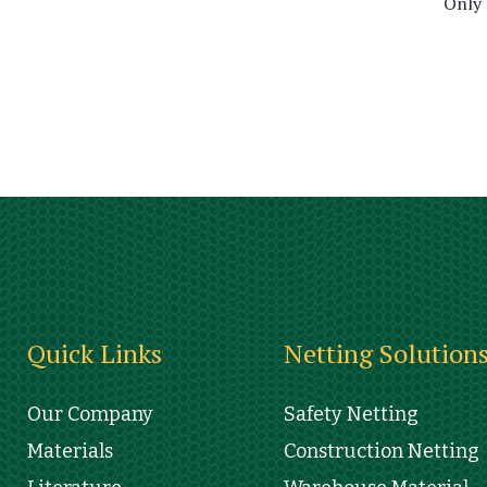
Only
Quick Links
Netting Solution
Our Company
Safety Netting
Materials
Construction Netting