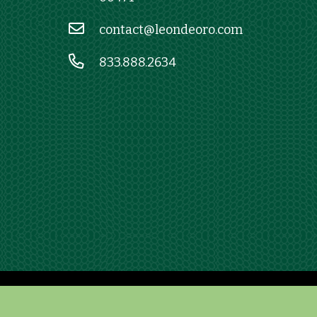
contact@leondeoro.com
833.888.2634
E