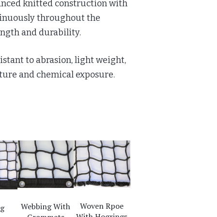
anced knitted construction with
tinuously throughout the
ngth and durability.
istant to abrasion, light weight,
sture and chemical exposure.
Woven Rpoe
Webbing With
ng
With Hogrings