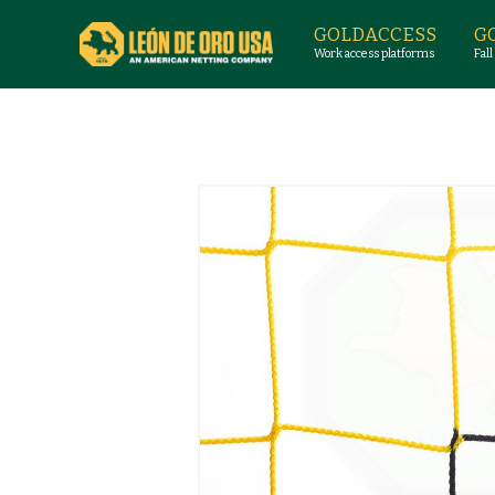
GOLDACCESS
G
Work access platforms
Fall