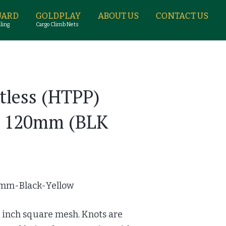
UARD
GOLDPLAY
ABOUT US
CONTACT US
ling
Cargo Climb Nets
tless (HTPP)
h 120mm (BLK
mm-Black-Yellow
2 inch square mesh. Knots are