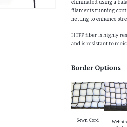
eliminated using a bal
filaments running con
netting to enhance stre
HTPP fiber is highly res
and is resistant to moi
Border Options
Sewn Cord
Webbi