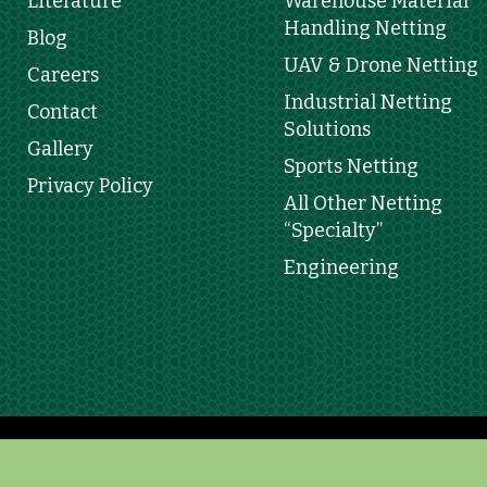
Literature
Warehouse Material
Handling Netting
Blog
UAV & Drone Netting
Careers
Industrial Netting
Contact
Solutions
Gallery
Sports Netting
Privacy Policy
All Other Netting
“Specialty”
Engineering
Copyright 2025 © Leon De Oro | Developed by
3PRIM